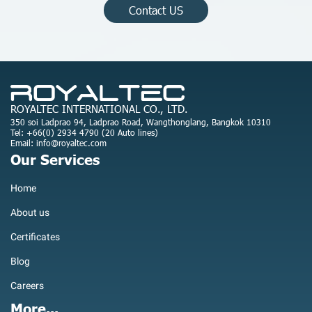
Contact US
ROYALTEC INTERNATIONAL CO., LTD.
350 soi Ladprao 94, Ladprao Road, Wangthonglang, Bangkok 10310
Tel: +66(0) 2934 4790 (20 Auto lines)
Email: info@royaltec.com
Our Services
Home
About us
Certificates
Blog
Careers
More...