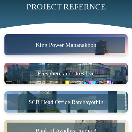
PROJECT REFERNCE
King Power Mahanakhon
Emsphere and UoB live
SCB Head Office Ratchayothin
Bank of Ayudhya Rama 3