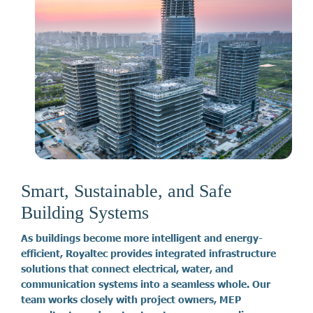
Smart, Sustainable, and Safe
Building Systems
A
s
b
u
i
l
d
i
n
g
s
b
e
c
o
m
e
m
o
r
e
i
n
t
e
l
l
i
g
e
n
t
a
n
d
e
n
e
r
g
y
-
e
f
f
i
c
i
e
n
t
,
R
o
y
a
l
t
e
c
p
r
o
v
i
d
e
s
i
n
t
e
g
r
a
t
e
d
i
n
f
r
a
s
t
r
u
c
t
u
r
e
s
o
l
u
t
i
o
n
s
t
h
a
t
c
o
n
n
e
c
t
e
l
e
c
t
r
i
c
a
l
,
w
a
t
e
r
,
a
n
d
c
o
m
m
u
n
i
c
a
t
i
o
n
s
y
s
t
e
m
s
i
n
t
o
a
s
e
a
m
l
e
s
s
w
h
o
l
e
.
O
u
r
t
e
a
m
w
o
r
k
s
c
l
o
s
e
l
y
w
i
t
h
p
r
o
j
e
c
t
o
w
n
e
r
s
,
M
E
P