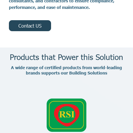
c
o
n
s
u
l
t
a
n
t
s
,
a
n
d
c
o
n
t
r
a
c
t
o
r
s
t
o
e
n
s
u
r
e
c
o
m
p
l
i
a
n
c
e
,
p
e
r
f
o
r
m
a
n
c
e
,
a
n
d
e
a
s
e
o
f
m
a
i
n
t
e
n
a
n
c
e
.
Contact US
Products that Power this Solution
A
w
i
d
e
r
a
n
g
e
o
f
c
e
r
t
i
f
i
e
d
p
r
o
d
u
c
t
s
f
r
o
m
w
o
r
l
d
-
l
e
a
d
i
n
g
b
r
a
n
d
s
s
u
p
p
o
r
t
s
o
u
r
B
u
i
l
d
i
n
g
S
o
l
u
t
i
o
n
s