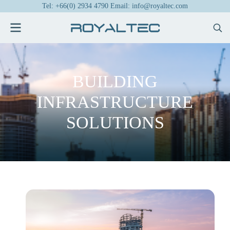
Tel: +66(0) 2934 4790 Email: info@royaltec.com
BUILDING
INFRASTRUCTURE
SOLUTIONS