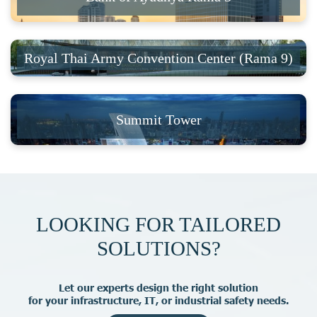
Royal Thai Army Convention Center (Rama 9)
Summit Tower
LOOKING FOR TAILORED
SOLUTIONS?
L
e
t
o
u
r
e
x
p
e
r
t
s
d
e
s
i
g
n
t
h
e
r
i
g
h
t
s
o
l
u
t
i
o
n
f
o
r
y
o
u
r
i
n
f
r
a
s
t
r
u
c
t
u
r
e
,
I
T
,
o
r
i
n
d
u
s
t
r
i
a
l
s
a
f
e
t
y
n
e
e
d
s
.