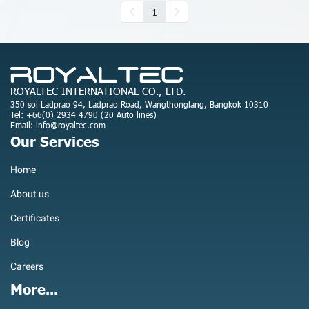
1
ROYALTEC INTERNATIONAL CO., LTD.
350 soi Ladprao 94, Ladprao Road, Wangthonglang, Bangkok 10310
Tel: +66(0) 2934 4790 (20 Auto lines)
Email: info@royaltec.com
Our Services
Home
About us
Certificates
Blog
Careers
More...