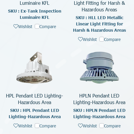
Luminaire KFL
Light Fitting for Harsh &
Hazardous Areas
SKU : Ex-Tank Inspection
Luminaire KFL
SKU : HLL LED Metallic
Linear Light Fitting for
Wishlist
Compare
Harsh & Hazardous Areas
Wishlist
Compare
HPL Pendant LED Lighting-
HPLN Pendant LED
Hazardous Area
Lighting-Hazardous Area
SKU : HPL Pendant LED
SKU : HPLN Pendant LED
Lighting-Hazardous Area
Lighting-Hazardous Area
Wishlist
Compare
Wishlist
Compare