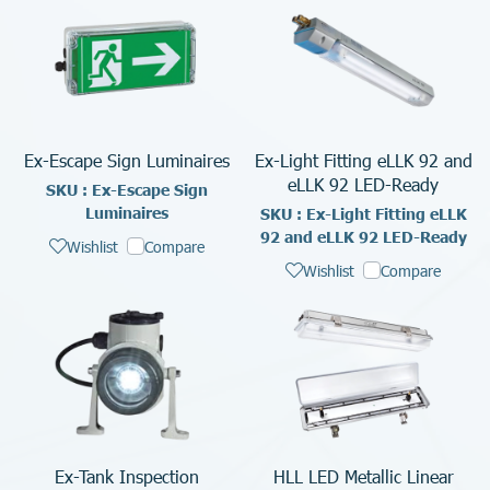
Ex-Escape Sign Luminaires
Ex-Light Fitting eLLK 92 and
eLLK 92 LED-Ready
SKU : Ex-Escape Sign
Luminaires
SKU : Ex-Light Fitting eLLK
92 and eLLK 92 LED-Ready
Wishlist
Compare
Wishlist
Compare
Ex-Tank Inspection
HLL LED Metallic Linear