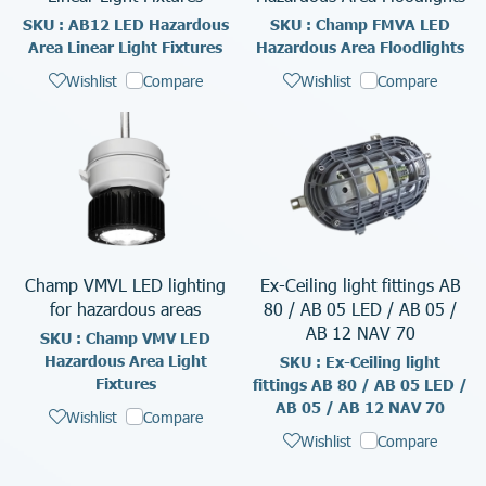
SKU : AB12 LED Hazardous
SKU : Champ FMVA LED
Area Linear Light Fixtures
Hazardous Area Floodlights
Wishlist
Compare
Wishlist
Compare
Champ VMVL LED lighting
Ex-Ceiling light fittings AB
for hazardous areas
80 / AB 05 LED / AB 05 /
AB 12 NAV 70
SKU : Champ VMV LED
Hazardous Area Light
SKU : Ex-Ceiling light
Fixtures
fittings AB 80 / AB 05 LED /
AB 05 / AB 12 NAV 70
Wishlist
Compare
Wishlist
Compare