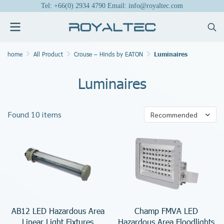
Tel: +66(0) 2934 4790 Email: info@royaltec.com
home
All Product
Crouse – Hinds by EATON
Luminaires
Luminaires
Found 10 items
Recommended
AB12 LED Hazardous Area
Champ FMVA LED
Linear Light Fixtures
Hazardous Area Floodlights