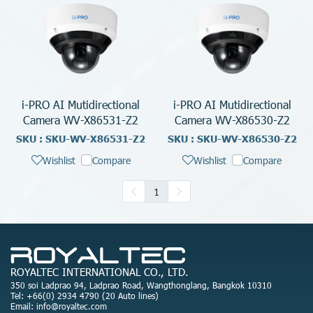
i-PRO AI Mutidirectional
i-PRO AI Mutidirectional
Camera WV-X86531-Z2
Camera WV-X86530-Z2
SKU : SKU-WV-X86531-Z2
SKU : SKU-WV-X86530-Z2
Wishlist
Compare
Wishlist
Compare
1
ROYALTEC INTERNATIONAL CO., LTD.
350 soi Ladprao 94, Ladprao Road, Wangthonglang, Bangkok 10310
Tel: +66(0) 2934 4790 (20 Auto lines)
Email: info@royaltec.com