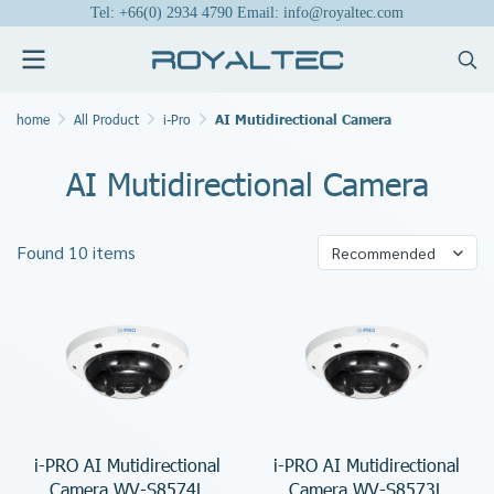
Tel: +66(0) 2934 4790 Email: info@royaltec.com
home
All Product
i-Pro
AI Mutidirectional Camera
AI Mutidirectional Camera
Found 10 items
Recommended
i-PRO AI Mutidirectional
i-PRO AI Mutidirectional
Camera WV-S8574L
Camera WV-S8573L