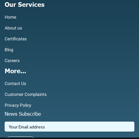
Our Services
Home
About us
Certificates
Blog
Careers
More...
Contact Us
Customer Complaints
Privacy Policy
News Subscribe