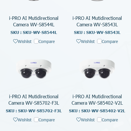
i-PRO AI Mutidirectional
i-PRO AI Mutidirectional
Camera WV-S8544L
Camera WV-S8543L
SKU : SKU-WV-S8544L
SKU : SKU-WV-S8543L
Wishlist
Compare
Wishlist
Compare
i-PRO AI Mutidirectional
i-PRO AI Mutidirectional
Camera WV-S85702-F3L
Camera WV-S85402-V2L
SKU : SKU-WV-S85702-F3L
SKU : SKU-WV-S85402-V2L
Wishlist
Compare
Wishlist
Compare