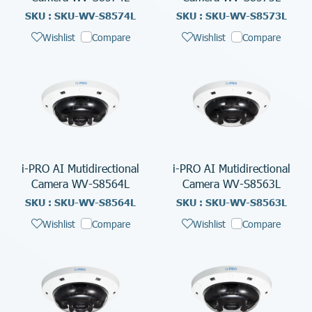
SKU : SKU-WV-S8574L
SKU : SKU-WV-S8573L
Wishlist
Compare
Wishlist
Compare
i-PRO AI Mutidirectional
i-PRO AI Mutidirectional
Camera WV-S8564L
Camera WV-S8563L
SKU : SKU-WV-S8564L
SKU : SKU-WV-S8563L
Wishlist
Compare
Wishlist
Compare