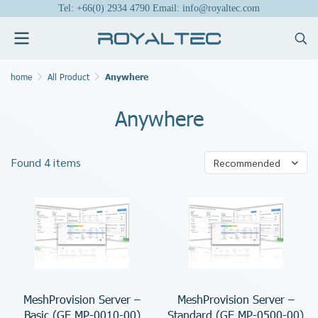
Tel: +66(0) 2934 4790 Email: info@royaltec.com
home
All Product
Anywhere
Anywhere
Found 4 items
Recommended
MeshProvision Server –
MeshProvision Server –
Basic (GE.MP-0010-00)
Standard (GE.MP-0500-00)