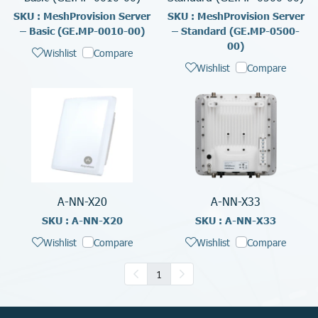
SKU : MeshProvision Server
SKU : MeshProvision Server
– Basic (GE.MP-0010-00)
– Standard (GE.MP-0500-
00)
Wishlist
Compare
Wishlist
Compare
A-NN-X20
A-NN-X33
SKU : A-NN-X20
SKU : A-NN-X33
Wishlist
Compare
Wishlist
Compare
1