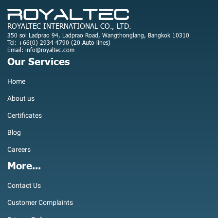
ROYALTEC INTERNATIONAL CO., LTD.
350 soi Ladprao 94, Ladprao Road, Wangthonglang, Bangkok 10310
Tel: +66(0) 2934 4790 (20 Auto lines)
Email: info@royaltec.com
Our Services
Home
About us
Certificates
Blog
Careers
More...
Contact Us
Customer Complaints