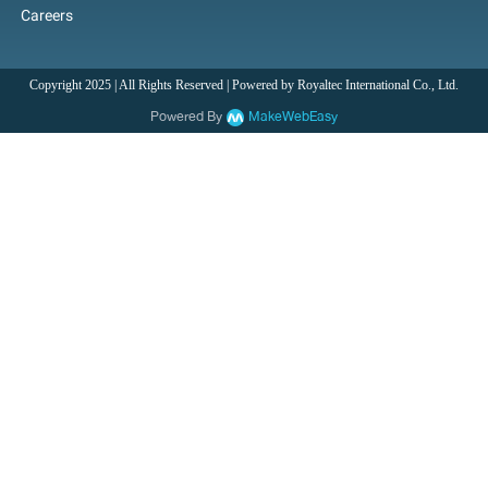
Careers
Copyright 2025 | All Rights Reserved | Powered by Royaltec International Co., Ltd.
Powered By
MakeWebEasy