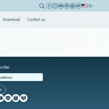
EN
Download
Contact us
cribe
e