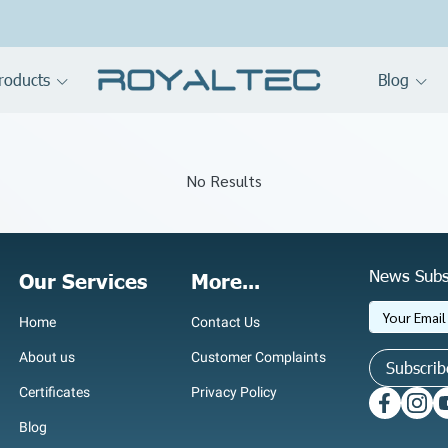
roducts
Blog
No Results
News Subs
Our Services
More...
Home
Contact Us
About us
Customer Complaints
Subscrib
Certificates
Privacy Policy
Blog