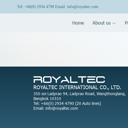
Tel: +66(0) 2934 4790 Email: info@royaltec.com
Home
About us
P
ROYALTEC INTERNATIONAL CO., LTD.
350 soi Ladprao 94, Ladprao Road, Wangthonglang,
Bangkok 10310
Tel: +66(0) 2934 4790 (20 Auto lines)
Email: info@royaltec.com