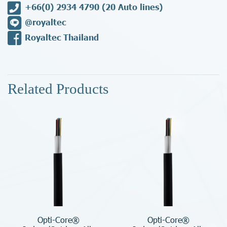
+66(0) 2934 4790
(20 Auto lines)
@royaltec
Royaltec Thailand
Related Products
Opti-Core®
Opti-Core®