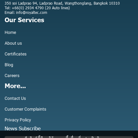
350 soi Ladprao 94, Ladprao Road, Wangthonglang, Bangkok 10310
Tel: +66(0) 2934 4790 (20 Auto lines)
Email: info@royaltec.com
Our Services
Home
About us
Certificates
Blog
Careers
More...
Contact Us
Customer Complaints
Privacy Policy
News Subscribe