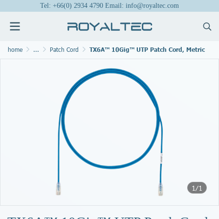
Tel: +66(0) 2934 4790 Email: info@royaltec.com
home
...
Patch Cord
TX6A™ 10Gig™ UTP Patch Cord, Metric
1/1