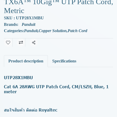
TX6A™ 10Gig™ UTP Patch Cord,
Metric
SKU : UTP28X1MBU
Brands:
Panduit
Categories:
Panduit
,
Copper Solution
,
Patch Cord
Share
Product description
Specifications
UTP28X1MBU
Cat 6A 28AWG UTP Patch Cord, CM/LSZH, Blue, 1
meter
สนใจสินค้า ติดต่อ Royaltec