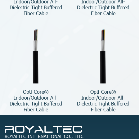
Indoor/Outdoor All-
Indoor/Outdoor All-
Dielectric Tight Buffered
Dielectric Tight Buffered
Fiber Cable
Fiber Cable
Opti-Core®
Opti-Core®
Indoor/Outdoor All-
Indoor/Outdoor All-
Dielectric Tight Buffered
Dielectric Tight Buffered
Fiber Cable
Fiber Cable
ROYALTEC INTERNATIONAL CO., LTD.