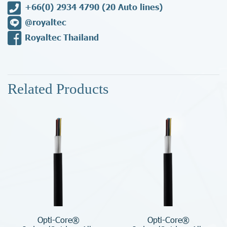
+66(0) 2934 4790
(20 Auto lines)
@royaltec
Royaltec Thailand
Related Products
Opti-Core®
Opti-Core®