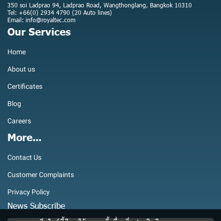
350 soi Ladprao 94, Ladprao Road, Wangthonglang, Bangkok 10310
Tel: +66(0) 2934 4790 (20 Auto lines)
Email: info@royaltec.com
Our Services
Home
About us
Certificates
Blog
Careers
More...
Contact Us
Customer Complaints
Privacy Policy
News Subscribe