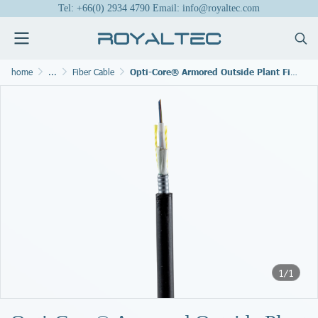
Tel: +66(0) 2934 4790 Email: info@royaltec.com
home
...
Fiber Cable
Opti-Core® Armored Outside Plant Fiber Cable
1/1