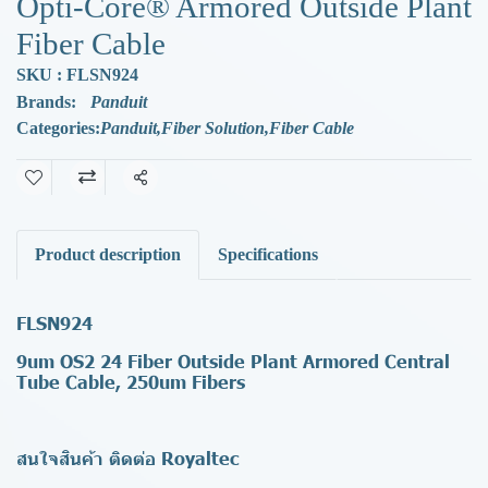
Opti-Core® Armored Outside Plant
Fiber Cable
SKU : FLSN924
Brands:
Panduit
Categories:
Panduit
,
Fiber Solution
,
Fiber Cable
Share
Product description
Specifications
FLSN924
9um OS2 24 Fiber Outside Plant Armored Central
Tube Cable, 250um Fibers
สนใจสินค้า ติดต่อ Royaltec