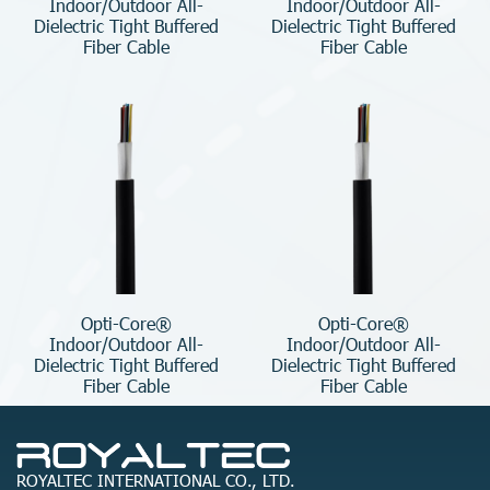
Indoor/Outdoor All-
Indoor/Outdoor All-
Dielectric Tight Buffered
Dielectric Tight Buffered
Fiber Cable
Fiber Cable
Opti-Core®
Opti-Core®
Indoor/Outdoor All-
Indoor/Outdoor All-
Dielectric Tight Buffered
Dielectric Tight Buffered
Fiber Cable
Fiber Cable
ROYALTEC INTERNATIONAL CO., LTD.