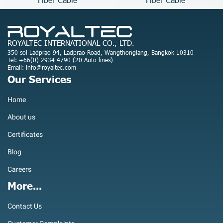
ROYALTEC INTERNATIONAL CO., LTD.
350 soi Ladprao 94, Ladprao Road, Wangthonglang, Bangkok 10310
Tel: +66(0) 2934 4790 (20 Auto lines)
Email: info@royaltec.com
Our Services
Home
About us
Certificates
Blog
Careers
More...
Contact Us