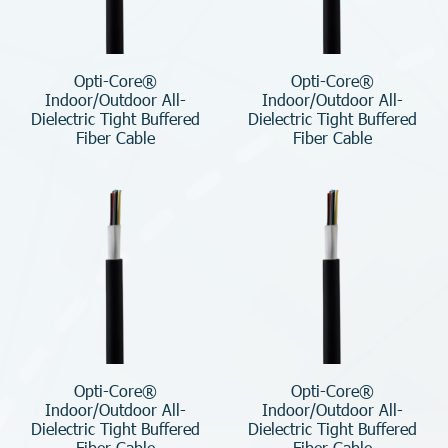
Opti-Core®
Opti-Core®
Indoor/Outdoor All-
Indoor/Outdoor All-
Dielectric Tight Buffered
Dielectric Tight Buffered
Fiber Cable
Fiber Cable
Opti-Core®
Opti-Core®
Indoor/Outdoor All-
Indoor/Outdoor All-
Dielectric Tight Buffered
Dielectric Tight Buffered
Fiber Cable
Fiber Cable