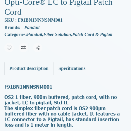
Opti-Core® LC to Pigtail Patch
Cord
SKU : F91BN1NNNSNM001
Brands:
Panduit
Categories:
Panduit
,
Fiber Solution
,
Patch Cord & Pigtail
Share
Product description
Specifications
F91BN1NNNSNM001
OS2 1 fiber, 900m buffered, patch cord, with no
jacket, LC to pigtail, Std IL
The simplex fiber patch cord is OS2 900µm
buffered fiber with no cable jacket. It features a
LC connector to a Pigtail, has standard insertion
loss and is 1 meter in length.