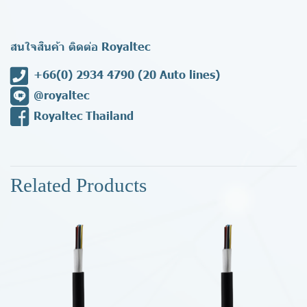
สนใจสินค้า ติดต่อ Royaltec
+66(0) 2934 4790
(20 Auto lines)
@royaltec
Royaltec Thailand
Related Products