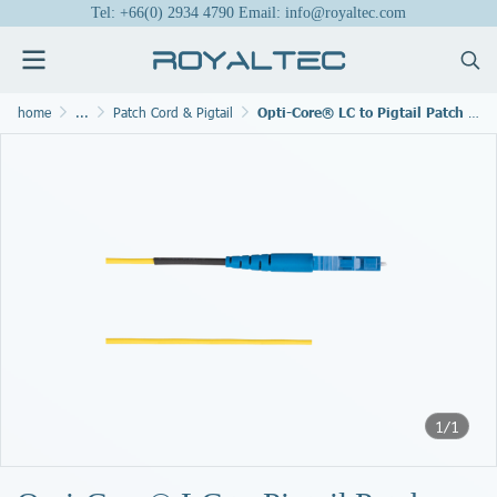
Tel: +66(0) 2934 4790 Email: info@royaltec.com
home
...
Patch Cord & Pigtail
Opti-Core® LC to Pigtail Patch Cord
1/1