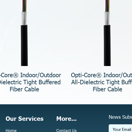
-Core® Indoor/Outdoor
Opti-Core® Indoor/Ou
Dielectric Tight Buffered
All-Dielectric Tight Buf
Fiber Cable
Fiber Cable
News Subs
Our Services
More...
Home
Contact Us