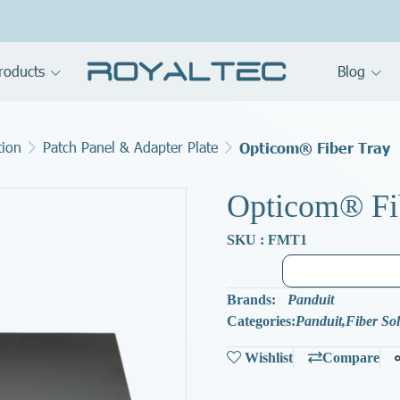
roducts
Blog
tion
Patch Panel & Adapter Plate
Opticom® Fiber Tray
Opticom® Fi
SKU : FMT1
Brands:
Panduit
Categories:
Panduit
,
Fiber So
Wishlist
Compare