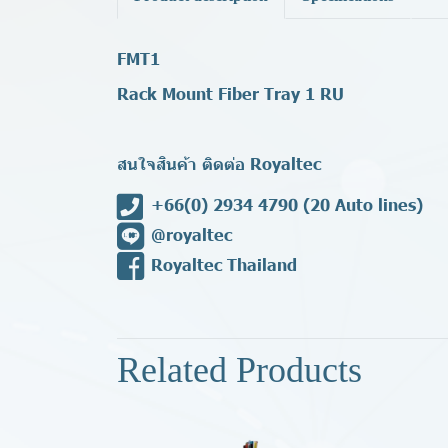
FMT1
Rack Mount Fiber Tray 1 RU
สนใจสินค้า ติดต่อ Royaltec
+66(0) 2934 4790
(20 Auto lines)
@royaltec
Royaltec Thailand
Related Products