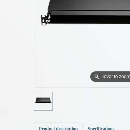
⚲
Hover to zoo
Product description
Specifications