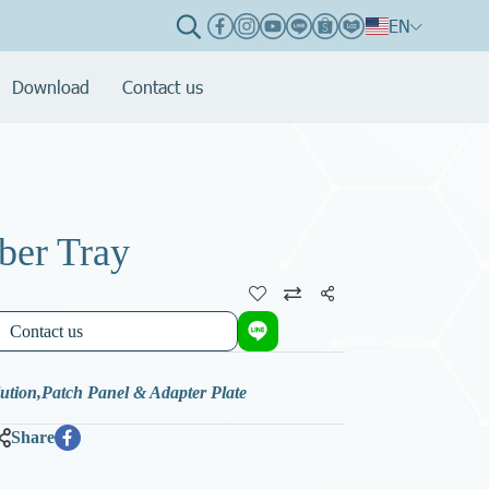
EN
Download
Contact us
ber Tray
Share
Contact us
lution
,
Patch Panel & Adapter Plate
Share