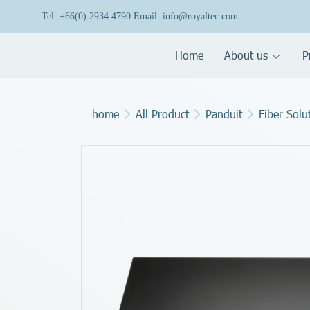
Tel: +66(0) 2934 4790 Email: info@royaltec.com
Home
About us
P
home
All Product
Panduit
Fiber Solu