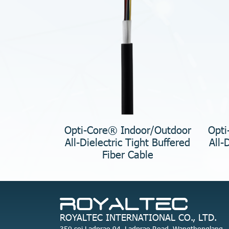
Opti-Core® Indoor/Outdoor
Opti
All-Dielectric Tight Buffered
All-
Fiber Cable
ROYALTEC INTERNATIONAL CO., LTD.
350 soi Ladprao 94, Ladprao Road, Wangthonglang,