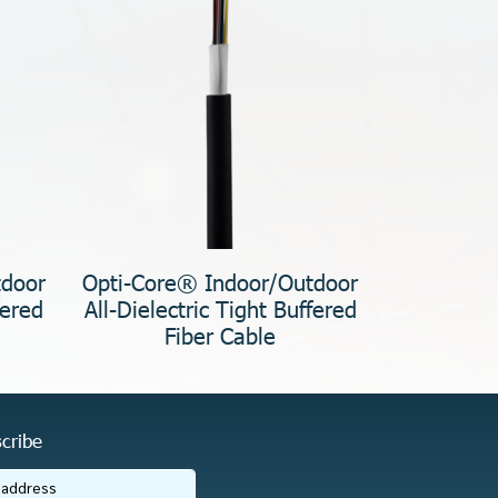
tdoor
Opti-Core® Indoor/Outdoor
fered
All-Dielectric Tight Buffered
Fiber Cable
cribe