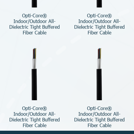
Opti-Core®
Opti-Core®
Indoor/Outdoor All-
Indoor/Outdoor All-
Dielectric Tight Buffered
Dielectric Tight Buffered
Fiber Cable
Fiber Cable
Opti-Core®
Opti-Core®
Indoor/Outdoor All-
Indoor/Outdoor All-
Dielectric Tight Buffered
Dielectric Tight Buffered
Fiber Cable
Fiber Cable