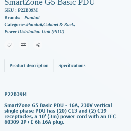
SmartZone G5 Basic PDU
SKU : P22B39M
Brands:
Panduit
Categories:
Panduit
,
Cabinet & Rack
,
Power Distribution Unit (PDU)
Share
Product description
Specifications
P22B39M
SmartZone G5 Basic PDU - 16A, 230V vertical
single phase PDU has (20) C13 and (2) C19
receptacles, a 10' (3m) power cord with an IEC
60309 2P+E 6h 16A plug.