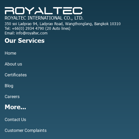
ROYALTEC INTERNATIONAL CO., LTD.
350 soi Ladprao 94, Ladprao Road, Wangthonglang, Bangkok 10310
Tel: +66(0) 2934 4790 (20 Auto lines)
Email: info@royaltec.com
Our Services
Home
About us
Certificates
Blog
Careers
More...
Contact Us
Customer Complaints