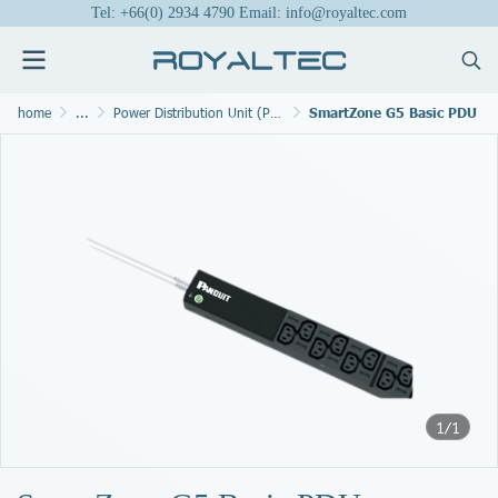
Tel: +66(0) 2934 4790 Email: info@royaltec.com
home
...
Power Distribution Unit (PDU)
SmartZone G5 Basic PDU
1/1