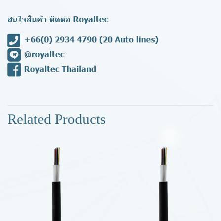
สนใจสินค้า ติดต่อ Royaltec
+66(0) 2934 4790
(20 Auto lines)
@royaltec
Royaltec Thailand
Related Products