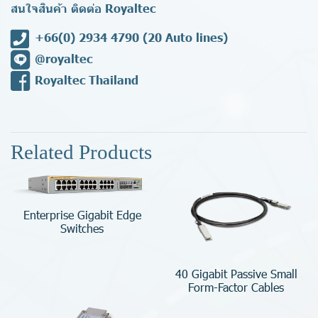
สนใจสินค้า ติดต่อ Royaltec
+66(0) 2934 4790
(20 Auto lines)
@royaltec
Royaltec Thailand
Related Products
Enterprise Gigabit Edge
Switches
40 Gigabit Passive Small
Form-Factor Cables