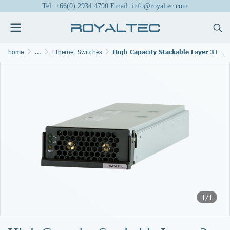
Tel: +66(0) 2934 4790 Email: info@royaltec.com
home
...
Ethernet Switches
High Capacity Stackable Layer 3+ Modular Switch
1/1