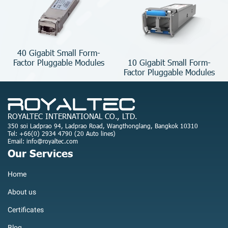
40 Gigabit Small Form-
10 Gigabit Small Form-
Factor Pluggable Modules
Factor Pluggable Modules
ROYALTEC INTERNATIONAL CO., LTD.
350 soi Ladprao 94, Ladprao Road, Wangthonglang, Bangkok 10310
Tel: +66(0) 2934 4790 (20 Auto lines)
Email: info@royaltec.com
Our Services
Home
About us
Certificates
Blog