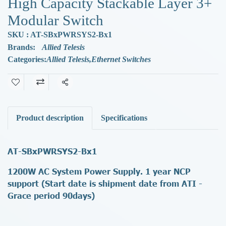
High Capacity Stackable Layer 3+
Modular Switch
SKU : AT-SBxPWRSYS2-Bx1
Brands:
Allied Telesis
Categories:
Allied Telesis
,
Ethernet Switches
Share
Product description
Specifications
AT-SBxPWRSYS2-Bx1
1200W AC System Power Supply. 1 year NCP
support (Start date is shipment date from ATI -
Grace period 90days)