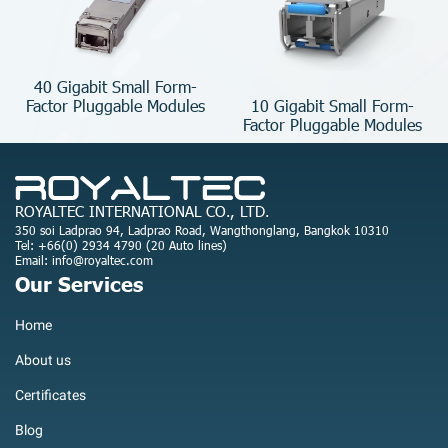
40 Gigabit Small Form-
10 Gigabit Small Form-
Factor Pluggable Modules
Factor Pluggable Modules
ROYALTEC INTERNATIONAL CO., LTD.
350 soi Ladprao 94, Ladprao Road, Wangthonglang, Bangkok 10310
Tel: +66(0) 2934 4790 (20 Auto lines)
Email: info@royaltec.com
Our Services
Home
About us
Certificates
Blog