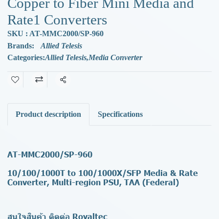
Copper to Fiber Mini Media and
Rate1 Converters
SKU : AT-MMC2000/SP-960
Brands:
Allied Telesis
Categories:
Allied Telesis
,
Media Converter
Share
Product description
Specifications
AT-MMC2000/SP-960
10/100/1000T to 100/1000X/SFP Media & Rate
Converter, Multi-region PSU, TAA (Federal)
สนใจสินค้า ติดต่อ Royaltec