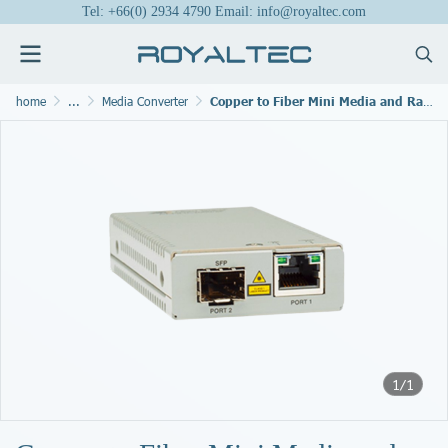
Tel: +66(0) 2934 4790 Email: info@royaltec.com
home
...
Media Converter
Copper to Fiber Mini Media and Rate1 Converters
1/1