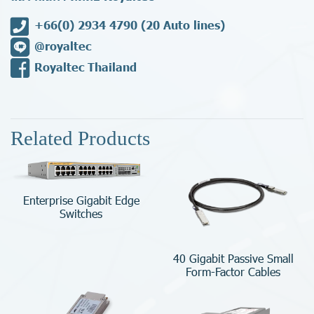
+66(0) 2934 4790
(20 Auto lines)
@royaltec
Royaltec Thailand
Related Products
Enterprise Gigabit Edge
Switches
40 Gigabit Passive Small
Form-Factor Cables