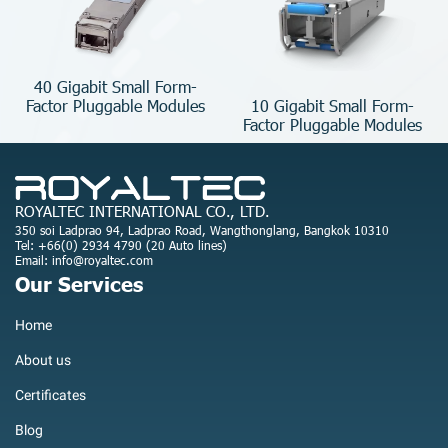
40 Gigabit Small Form-
10 Gigabit Small Form-
Factor Pluggable Modules
Factor Pluggable Modules
ROYALTEC INTERNATIONAL CO., LTD.
350 soi Ladprao 94, Ladprao Road, Wangthonglang, Bangkok 10310
Tel: +66(0) 2934 4790 (20 Auto lines)
Email: info@royaltec.com
Our Services
Home
About us
Certificates
Blog