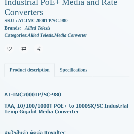
Industrial PoE+ Media and Rate
Converters
SKU : AT-IMC2000TP/SC-980
Brands:
Allied Telesis
Categories:
Allied Telesis
,
Media Converter
Share
Product description
Specifications
AT-IMC2000TP/SC-980
TAA, 10/100/1000T POE+ to 1000SX/SC Industrial
Temp Gigabit Media Converter
สนใจสินค้า ติดต่อ Royaltec