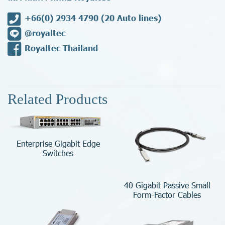
+66(0) 2934 4790
(20 Auto lines)
@royaltec
Royaltec Thailand
Related Products
Enterprise Gigabit Edge
Switches
40 Gigabit Passive Small
Form-Factor Cables