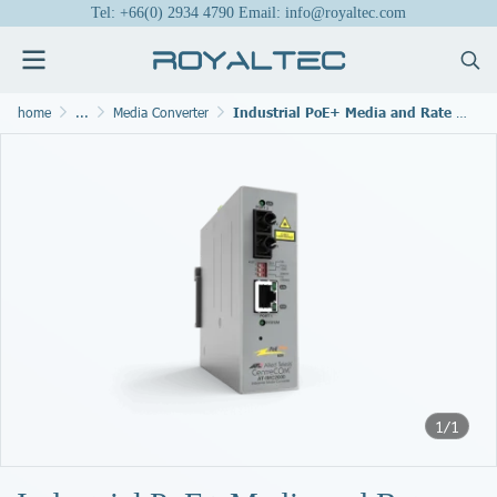
Tel: +66(0) 2934 4790 Email: info@royaltec.com
home
...
Media Converter
Industrial PoE+ Media and Rate Converters
1/1