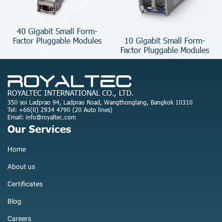
40 Gigabit Small Form-
10 Gigabit Small Form-
Factor Pluggable Modules
Factor Pluggable Modules
ROYALTEC INTERNATIONAL CO., LTD.
350 soi Ladprao 94, Ladprao Road, Wangthonglang, Bangkok 10310
Tel: +66(0) 2934 4790 (20 Auto lines)
Email: info@royaltec.com
Our Services
Home
About us
Certificates
Blog
Careers