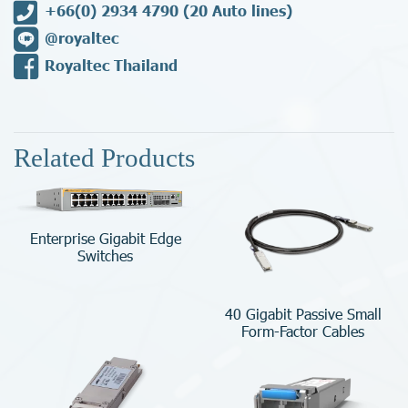
+66(0) 2934 4790
(20 Auto lines)
@royaltec
Royaltec Thailand
Related Products
Enterprise Gigabit Edge
Switches
40 Gigabit Passive Small
Form-Factor Cables