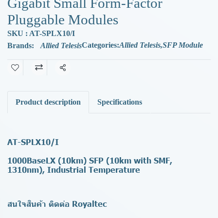
Gigabit Small Form-Factor
Pluggable Modules
SKU : AT-SPLX10/I
Categories:
Allied Telesis
,
SFP Module
Brands:
Allied Telesis
Share
Product description
Specifications
AT-SPLX10/I
1000BaseLX (10km) SFP (10km with SMF,
1310nm), Industrial Temperature
สนใจสินค้า ติดต่อ Royaltec