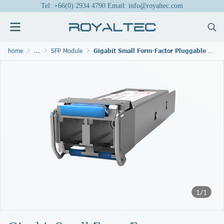
Tel: +66(0) 2934 4790 Email: info@royaltec.com
home
...
SFP Module
Gigabit Small Form-Factor Pluggable Modules
1/1