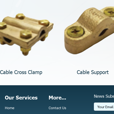
Cable Cross Clamp
Cable Support
News Subs
Our Services
More...
Home
Contact Us