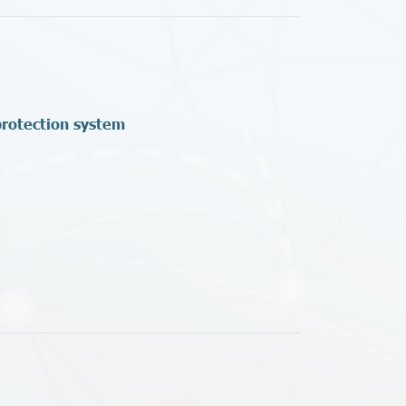
protection system