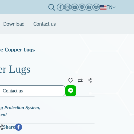
EN
Download
Contact us
le Copper Lugs
er Lugs
Share
Contact us
g Protection System
,
nent
Share