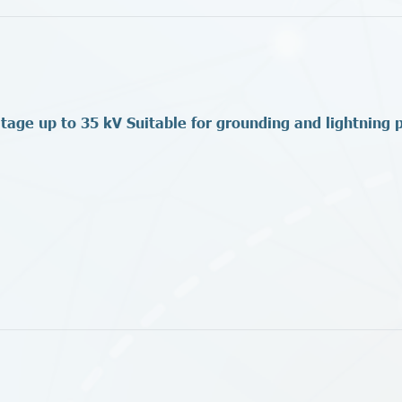
ltage up to 35 kV Suitable for grounding and lightning 