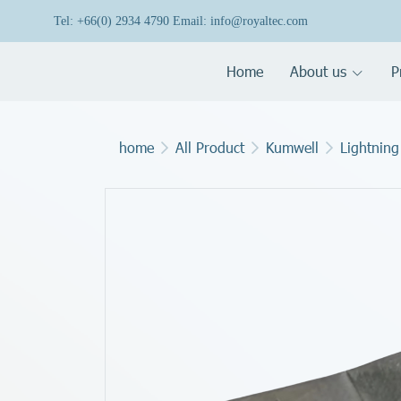
Tel: +66(0) 2934 4790 Email: info@royaltec.com
Home
About us
P
home
All Product
Kumwell
Lightning