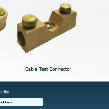
Cable Test Connector
cribe