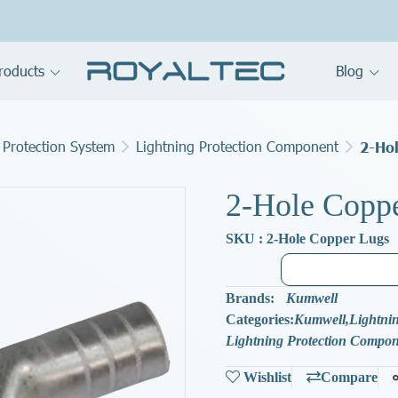
roducts
Blog
 Protection System
Lightning Protection Component
2-Ho
2-Hole Copp
SKU : 2-Hole Copper Lugs
Brands:
Kumwell
Categories:
Kumwell
,
Lightnin
Lightning Protection Compo
Wishlist
Compare