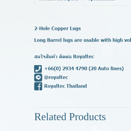
2-Hole Copper Lugs
Long Barrel lugs are usable with high vo
สนใจสินค้า ติดต่อ Royaltec
+66(0) 2934 4790
(20 Auto lines)
@royaltec
Royaltec Thailand
Related Products