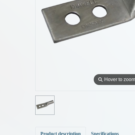
⚲
Hover to zoo
Product description
Specifications