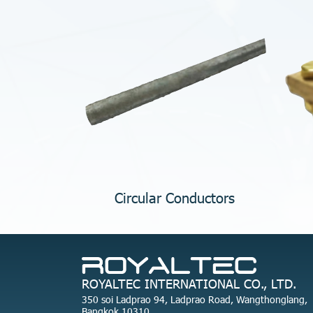
Circular Conductors
ROYALTEC INTERNATIONAL CO., LTD.
350 soi Ladprao 94, Ladprao Road, Wangthonglang,
Bangkok 10310