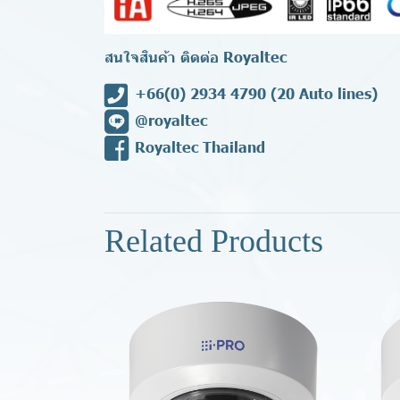
สนใจสินค้า ติดต่อ Royaltec
+66(0) 2934 4790
(20 Auto lines)
@royaltec
Royaltec Thailand
Related Products