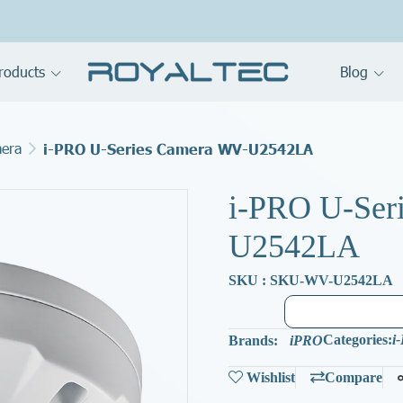
roducts
Blog
mera
i-PRO U-Series Camera WV-U2542LA
i-PRO U-Ser
U2542LA
SKU : SKU-WV-U2542LA
Categories:
i
Brands:
iPRO
Wishlist
Compare