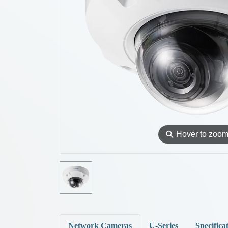
⚲
Hover to zoo
Network Cameras
U-Series
Specifica