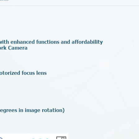
th enhanced functions and affordability
ork Camera
otorized focus lens
egrees in image rotation)