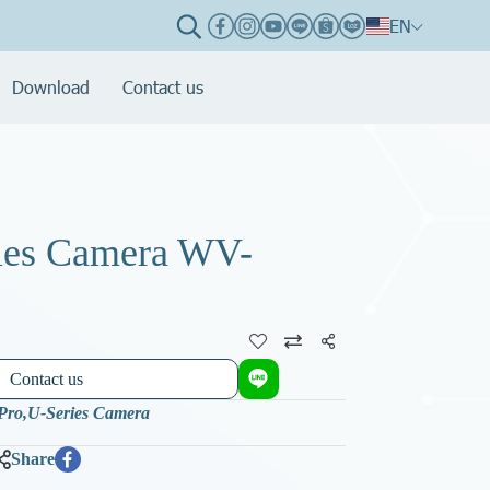
EN
Download
Contact us
ies Camera WV-
Share
Contact us
-Pro
,
U-Series Camera
Share