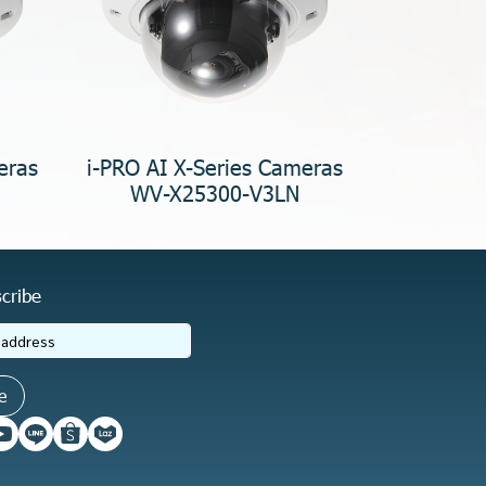
eras
i-PRO AI X-Series Cameras
WV-X25300-V3LN
cribe
e