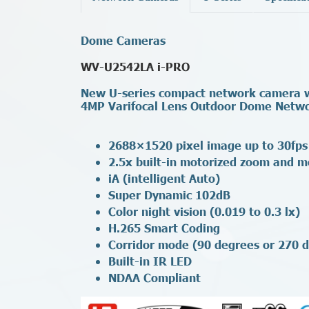
Dome Cameras
WV-U2542LA i-PRO
New U-series compact network camera wi
4MP Varifocal Lens Outdoor Dome Netw
2688×1520 pixel image up to 30fps
2.5x built-in motorized zoom and m
iA (intelligent Auto)
Super Dynamic 102dB
Color night vision (0.019 to 0.3 lx)
H.265 Smart Coding
Corridor mode (90 degrees or 270 d
Built-in IR LED
NDAA Compliant