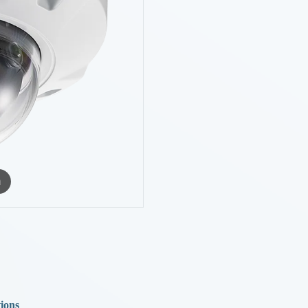
m
tions