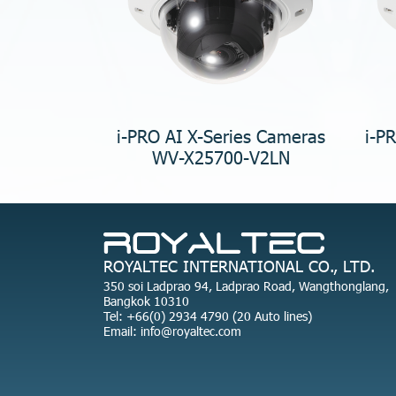
i-PRO AI X-Series Cameras
i-P
WV-X25700-V2LN
ROYALTEC INTERNATIONAL CO., LTD.
350 soi Ladprao 94, Ladprao Road, Wangthonglang,
Bangkok 10310
Tel: +66(0) 2934 4790 (20 Auto lines)
Email: info@royaltec.com