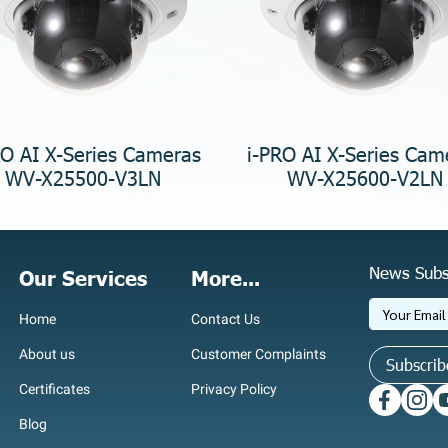
RO AI X-Series Cameras
i-PRO AI X-Series Cam
WV-X25500-V3LN
WV-X25600-V2LN
News Subs
Our Services
More...
Home
Contact Us
About us
Customer Complaints
Subscrib
Certificates
Privacy Policy
Blog