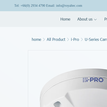
Tel: +66(0) 2934 4790 Email: info@royaltec.com
Home
About us
P
home
All Product
i-Pro
U-Series Ca