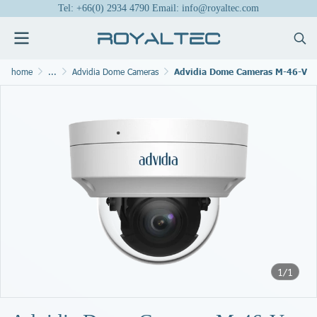
Tel: +66(0) 2934 4790 Email: info@royaltec.com
home
...
Advidia Dome Cameras
Advidia Dome Cameras M-46-V
1/1