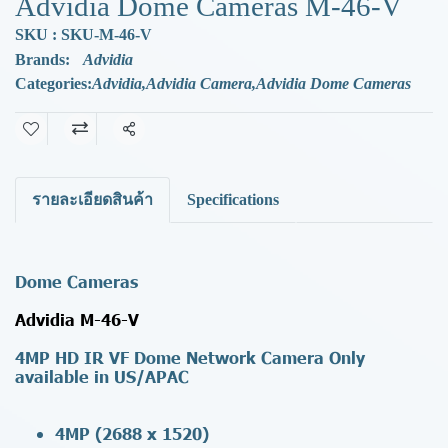
Advidia Dome Cameras M-46-V
SKU : SKU-M-46-V
Brands:
Advidia
Categories:
Advidia
,
Advidia Camera
,
Advidia Dome Cameras
Share
รายละเอียดสินค้า
Specifications
Dome Cameras
Advidia M-46-V
4MP HD IR VF Dome Network Camera
Only
available in US/APAC
4MP (2688 x 1520)