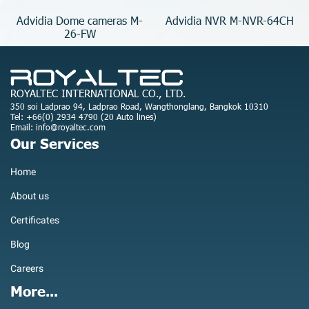
Advidia Dome cameras M-
Advidia NVR M-NVR-64CH
26-FW
ROYALTEC INTERNATIONAL CO., LTD.
350 soi Ladprao 94, Ladprao Road, Wangthonglang, Bangkok 10310
Tel: +66(0) 2934 4790 (20 Auto lines)
Email: info@royaltec.com
Our Services
Home
About us
Certificates
Blog
Careers
More...