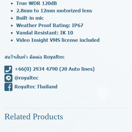
True WDR 120dB
2.8mm to 12mm motorized lens
Built-in mic
Weather Proof Rating: IP67
Vandal Resistant: IK 10
Video Insight VMS license included
สนใจสินค้า ติดต่อ Royaltec
+66(0) 2934 4790
(20 Auto lines)
@royaltec
Royaltec Thailand
Related Products