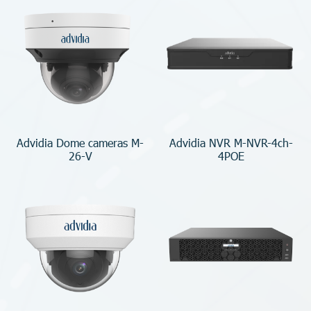
Advidia Dome cameras M-
Advidia NVR M-NVR-4ch-
26-V
4POE