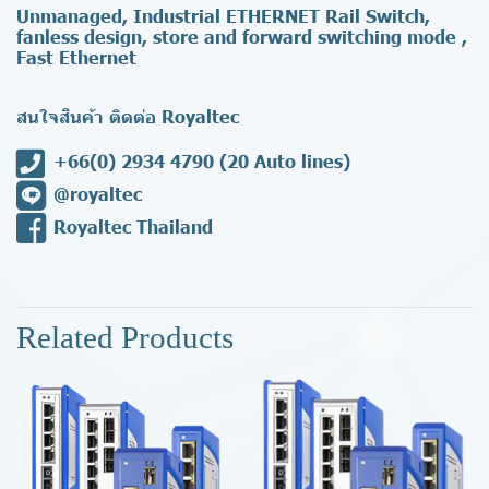
Unmanaged, Industrial ETHERNET Rail Switch,
fanless design, store and forward switching mode ,
Fast Ethernet
สนใจสินค้า ติดต่อ Royaltec
+66(0) 2934 4790
(20 Auto lines)
@royaltec
Royaltec Thailand
Related Products