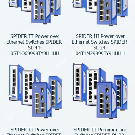
SPIDER III Power over
SPIDER III Power over
Ethernet Switches SPIDER-
Ethernet Switches SPIDER-
SL-44-
SL-24-
05T1O69999TY9HHHH
04T1M29999TY9HHHH
SPIDER III Power over
SPIDER III Premium Line