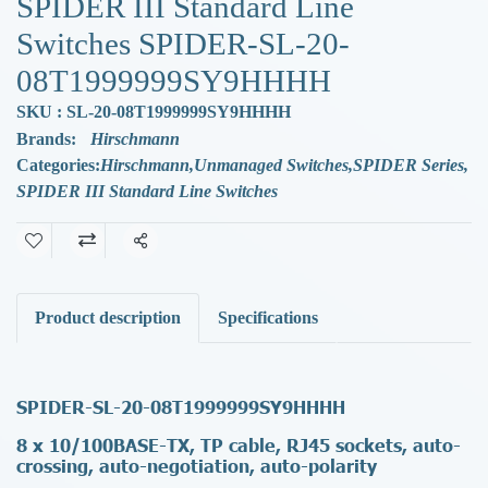
SPIDER III Standard Line
Switches SPIDER-SL-20-
08T1999999SY9HHHH
SKU : SL-20-08T1999999SY9HHHH
Brands:
Hirschmann
Categories:
Hirschmann
,
Unmanaged Switches
,
SPIDER Series
,
SPIDER III Standard Line Switches
Share
Product description
Specifications
SPIDER-SL-20-08T1999999SY9HHHH
8 x 10/100BASE-TX, TP cable, RJ45 sockets, auto-
crossing, auto-negotiation, auto-polarity