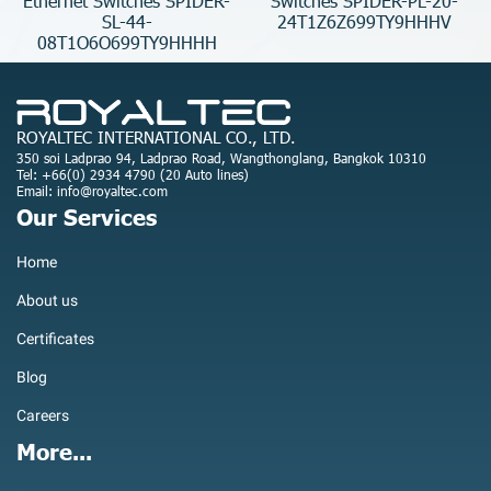
Ethernet Switches SPIDER-
Switches SPIDER-PL-20-
SL-44-
24T1Z6Z699TY9HHHV
08T1O6O699TY9HHHH
ROYALTEC INTERNATIONAL CO., LTD.
350 soi Ladprao 94, Ladprao Road, Wangthonglang, Bangkok 10310
Tel: +66(0) 2934 4790 (20 Auto lines)
Email: info@royaltec.com
Our Services
Home
About us
Certificates
Blog
Careers
More...