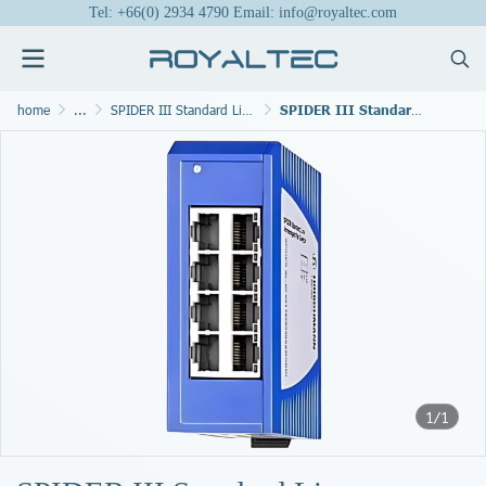
Tel: +66(0) 2934 4790 Email: info@royaltec.com
home
...
SPIDER III Standard Line Switches
SPIDER III Standard Line Switches SPIDER-SL-20-08T1999999SY9HHHH
1/1