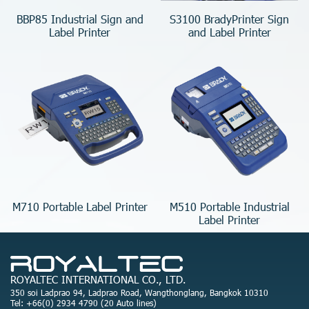
BBP85 Industrial Sign and
S3100 BradyPrinter Sign
Label Printer
and Label Printer
M710 Portable Label Printer
M510 Portable Industrial
Label Printer
ROYALTEC INTERNATIONAL CO., LTD.
350 soi Ladprao 94, Ladprao Road, Wangthonglang, Bangkok 10310
Tel: +66(0) 2934 4790 (20 Auto lines)