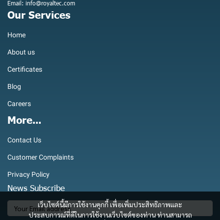
Email: info@royaltec.com
Our Services
Home
About us
Certificates
Blog
Careers
More...
Contact Us
Customer Complaints
Privacy Policy
News Subscribe
เว็บไซต์นี้มีการใช้งานคุกกี้ เพื่อเพิ่มประสิทธิภาพและ
ประสบการณ์ที่ดีในการใช้งานเว็บไซต์ของท่าน ท่านสามารถ