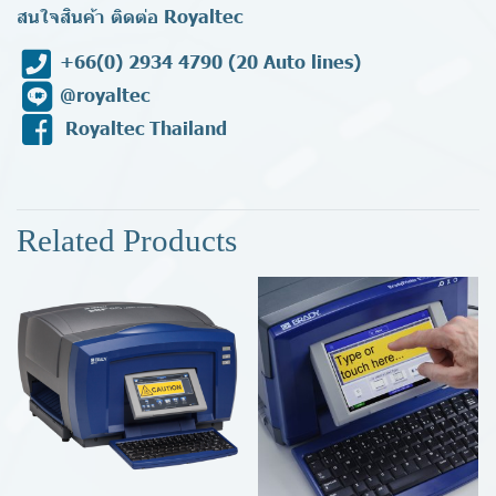
สนใจสินค้า ติดต่อ Royaltec
+66(0) 2934 4790
(20 Auto lines)
@royaltec
Royaltec Thailand
Related Products