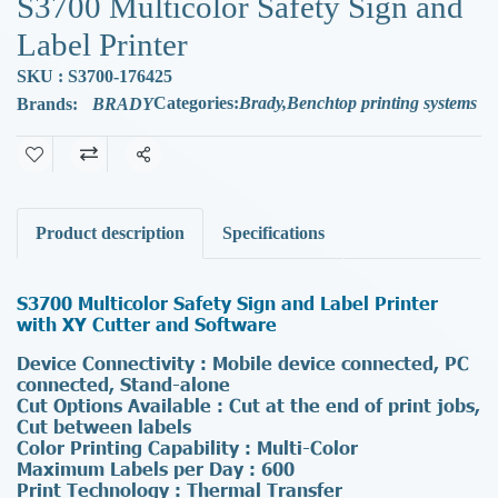
S3700 Multicolor Safety Sign and
Label Printer
SKU : S3700-176425
Categories:
Brady
,
Benchtop printing systems
Brands:
BRADY
Share
Product description
Specifications
S3700 Multicolor Safety Sign and Label Printer
with XY Cutter and Software
Device Connectivity : Mobile device connected, PC
connected, Stand-alone
Cut Options Available : Cut at the end of print jobs,
Cut between labels
Color Printing Capability : Multi-Color
Maximum Labels per Day : 600
Print Technology : Thermal Transfer