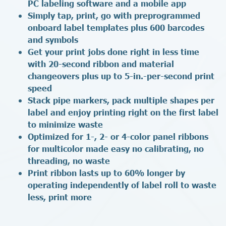
PC labeling software and a mobile app
Simply tap, print, go with preprogrammed
onboard label templates plus 600 barcodes
and symbols
Get your print jobs done right in less time
with 20-second ribbon and material
changeovers plus up to 5-in.-per-second print
speed
Stack pipe markers, pack multiple shapes per
label and enjoy printing right on the first label
to minimize waste
Optimized for 1-, 2- or 4-color panel ribbons
for multicolor made easy no calibrating, no
threading, no waste
Print ribbon lasts up to 60% longer by
operating independently of label roll to waste
less, print more