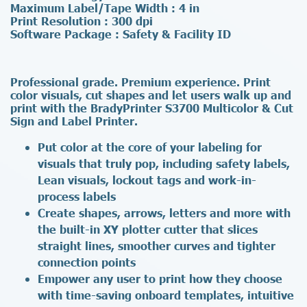
Maximum Label/Tape Width : 4 in
Print Resolution : 300 dpi
Software Package : Safety & Facility ID
Professional grade. Premium experience. Print
color visuals, cut shapes and let users walk up and
print with the BradyPrinter S3700 Multicolor & Cut
Sign and Label Printer.
Put color at the core of your labeling for
visuals that truly pop, including safety labels,
Lean visuals, lockout tags and work-in-
process labels
Create shapes, arrows, letters and more with
the built-in XY plotter cutter that slices
straight lines, smoother curves and tighter
connection points
Empower any user to print how they choose
with time-saving onboard templates, intuitive