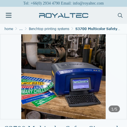
Tel: +66(0) 2934 4790 Email: info@royaltec.com
home
...
Benchtop printing systems
S3700 Multicolor Safety Sign and Label Printer
1/5