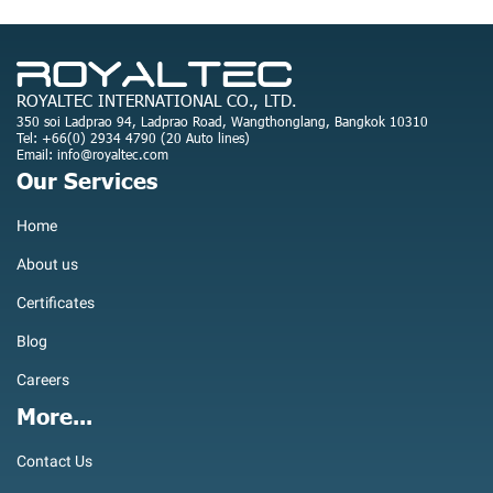
ROYALTEC INTERNATIONAL CO., LTD.
350 soi Ladprao 94, Ladprao Road, Wangthonglang, Bangkok 10310
Tel: +66(0) 2934 4790 (20 Auto lines)
Email: info@royaltec.com
Our Services
Home
About us
Certificates
Blog
Careers
More...
Contact Us