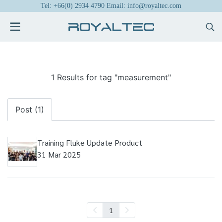
Tel: +66(0) 2934 4790 Email: info@royaltec.com
1 Results for tag "measurement"
Post (1)
Training Fluke Update Product
31 Mar 2025
1