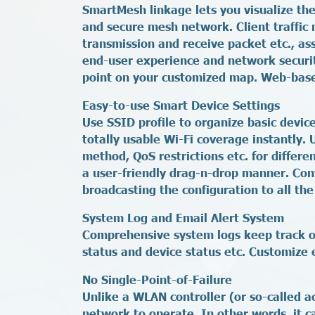
SmartMesh linkage lets you visualize the
and secure mesh network. Client traffic 
transmission and receive packet etc., a
end-user experience and network securit
point on your customized map. Web-base
Easy-to-use Smart Device Settings
Use SSID profile to organize basic devic
totally usable Wi-Fi coverage instantly.
method, QoS restrictions etc. for differe
a user-friendly drag-n-drop manner. Conv
broadcasting the configuration to all the 
System Log and Email Alert System
Comprehensive system logs keep track of 
status and device status etc. Customize e
No Single-Point-of-Failure
Unlike a WLAN controller (or so-called a
network to operate. In other words, it c