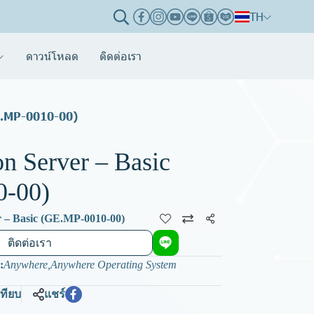
TH
ดาวน์โหลด
ติดต่อเรา
E.MP-0010-00)
n Server – Basic
0-00)
 – Basic (GE.MP-0010-00)
แชร์
ติดต่อเรา
:
Anywhere
,
Anywhere Operating System
เทียบ
แชร์