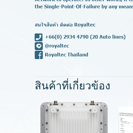
the Single-Point-Of-Failure by any mean
สนใจสินค้า ติดต่อ Royaltec
+66(0) 2934 4790
(20 Auto lines)
@royaltec
Royaltec Thailand
สินค้าที่เกี่ยวข้อง