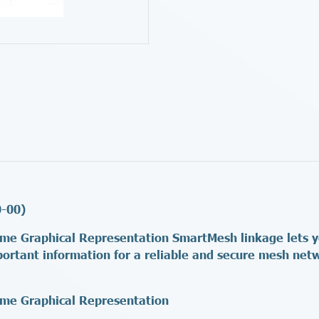
0-00)
me Graphical Representation SmartMesh linkage lets you
portant information for a reliable and secure mesh ne
ime Graphical Representation