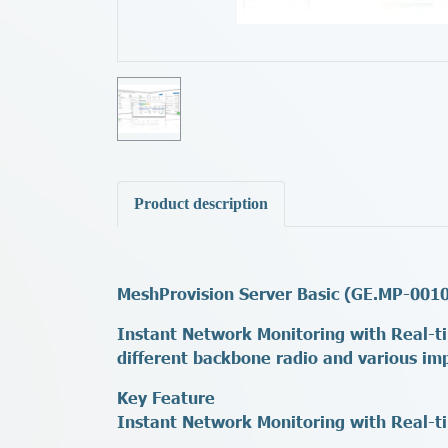
Product description
MeshProvision Server Basic (GE.MP-001
Instant Network Monitoring with Real-ti
different backbone radio and various im
Key Feature
Instant Network Monitoring with Real-t