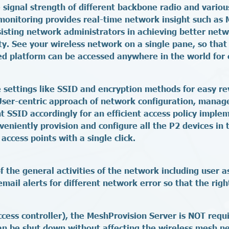
 signal strength of different backbone radio and variou
monitoring provides real-time network insight such as 
ssisting network administrators in achieving better n
y. See your wireless network on a single pane, so that 
d platform can be accessed anywhere in the world for 
e settings like SSID and encryption methods for easy re
 User-centric approach of network configuration, manage
nt SSID accordingly for an efficient access policy implem
eniently provision and configure all the P2 devices in 
access points with a single click.
the general activities of the network including user a
mail alerts for different network error so that the righ
ccess controller), the MeshProvision Server is NOT requi
an be shut down without affecting the wireless mesh net