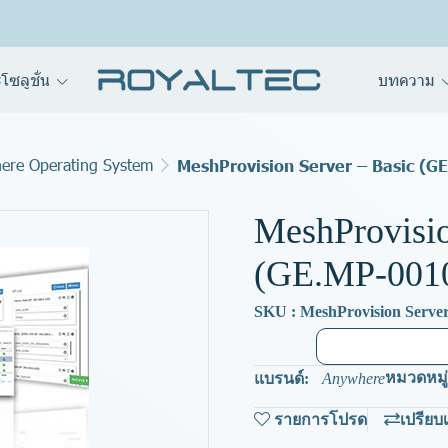
โซลูชั่น
บทความ
ere Operating System
MeshProvision Server – Basic (G
MeshProvisio
(GE.MP-001
SKU : MeshProvision Server
หมวดหมู่
แบรนด์:
Anywhere
รายการโปรด
เปรียบ