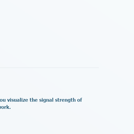
 visualize the signal strength of
twork.