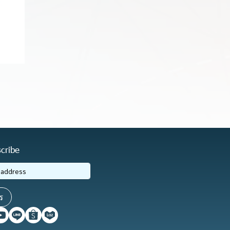
cribe
ร