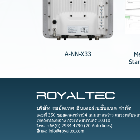
A-NN-X33
Me
Sta
บริษัท รอยัลเทค อินเตอร์เนชั่นแนล จำกัด
เลขที่ 350 ซอยลาดพร้าว94 ถนนลาดพร้าว แขวงพลับพล
เขตวังทองหลาง กรุงเทพมหานคร 10310
โทร: +66(0) 2934 4790 (20 Auto lines)
อีเมล: info@royaltec.com