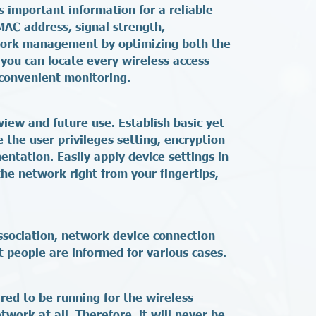
s important information for a reliable
MAC address, signal strength,
etwork management by optimizing both the
you can locate every wireless access
convenient monitoring.
view and future use. Establish basic yet
 the user privileges setting, encryption
entation. Easily apply device settings in
the network right from your fingertips,
ssociation, network device connection
t people are informed for various cases.
red to be running for the wireless
work at all. Therefore, it will never be