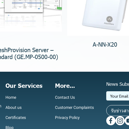
A-NN-X20
shProvision Server –
ndard (GE.MP-0500-00)
News Subs
Our Services
More...
Home
Contact Us
า
About us
Customer Complaints
รับข่าวสา
Certificates
Privacy Policy
Blog