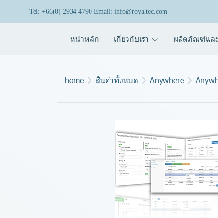
Tel: +66(0) 2934 4790 Email: info@royaltec.com
หน้าหลัก
เกี่ยวกับเรา
ผลิตภัณฑ์และ
home
สินค้าทั้งหมด
Anywhere
Anywh