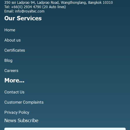
350 soi Ladprao 94, Ladprao Road, Wangthonglang, Bangkok 10310
Tel: +66(0) 2934 4790 (20 Auto lines)
Email: info@royaltec.com
Our Services
Home
About us
Certificates
Blog
Careers
More...
Contact Us
Customer Complaints
Privacy Policy
News Subscribe