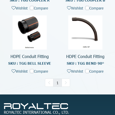
SKU : TGG COUPLER A
SKU : TGG COUPLER B
Wishlist
Compare
Wishlist
Compare
HDPE Conduit Fitting
HDPE Conduit Fitting
SKU : TGG BELL SLEEVE
SKU : TGG BEND 90°
Wishlist
Compare
Wishlist
Compare
1
ROYALTEC INTERNATIONAL CO., LTD.