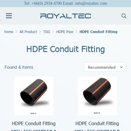
Tel: +66(0) 2934 4790 Email: info@royaltec.com
home
All Product
TGG
HDPE Pipe
HDPE Conduit Fitting
HDPE Conduit Fitting
Found 4 items
Recommended
HDPE Conduit Fitting
HDPE Conduit Fitting