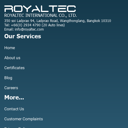
ROYALTEC INTERNATIONAL CO., LTD.
350 soi Ladprao 94, Ladprao Road, Wangthonglang, Bangkok 10310
Tel: +66(0) 2934 4790 (20 Auto lines)
Email: info@royaltec.com
Our Services
Home
About us
Certificates
Blog
Careers
More...
Contact Us
Customer Complaints