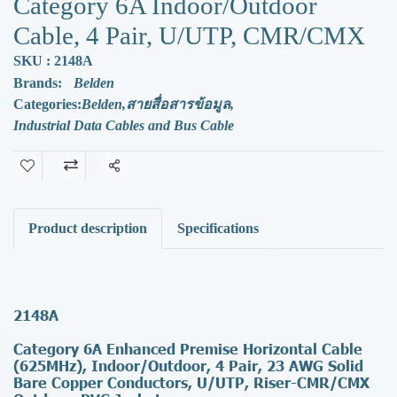
Category 6A Indoor/Outdoor
Cable, 4 Pair, U/UTP, CMR/CMX
SKU : 2148A
Brands:
Belden
Categories:
Belden
,
สายสื่อสารข้อมูล
,
Industrial Data Cables and Bus Cable
Share
Product description
Specifications
2148A
Category 6A Enhanced Premise Horizontal Cable
(625MHz), Indoor/Outdoor, 4 Pair, 23 AWG Solid
Bare Copper Conductors, U/UTP, Riser-CMR/CMX