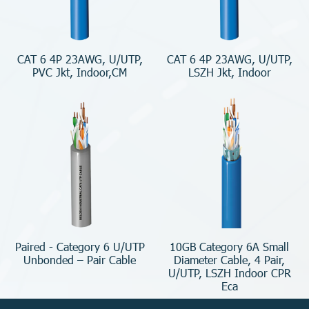
CAT 6 4P 23AWG, U/UTP,
CAT 6 4P 23AWG, U/UTP,
PVC Jkt, Indoor,CM
LSZH Jkt, Indoor
Paired - Category 6 U/UTP
10GB Category 6A Small
Unbonded – Pair Cable
Diameter Cable, 4 Pair,
U/UTP, LSZH Indoor CPR
Eca