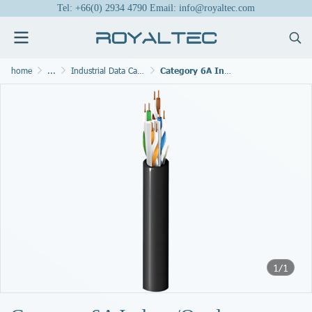
Tel: +66(0) 2934 4790 Email: info@royaltec.com
home
...
Industrial Data Cables and Bus Cable
Category 6A Indoor/Outdoor Cable, 4 Pair, U/UTP, CMR/CMX
1/1