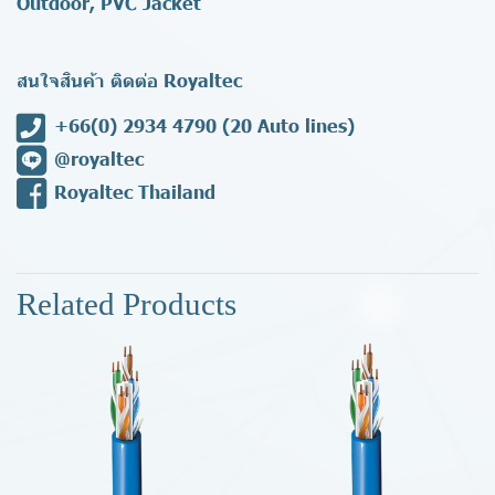
Outdoor, PVC Jacket
สนใจสินค้า ติดต่อ Royaltec
+66(0) 2934 4790
(20 Auto lines)
@royaltec
Royaltec Thailand
Related Products