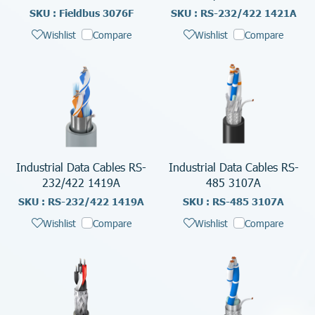
SKU : Fieldbus 3076F
SKU : RS-232/422 1421A
Wishlist
Compare
Wishlist
Compare
Industrial Data Cables RS-
Industrial Data Cables RS-
232/422 1419A
485 3107A
SKU : RS-232/422 1419A
SKU : RS-485 3107A
Wishlist
Compare
Wishlist
Compare