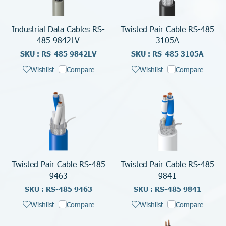
Industrial Data Cables RS-
Twisted Pair Cable RS-485
485 9842LV
3105A
SKU : RS-485 9842LV
SKU : RS-485 3105A
Wishlist
Compare
Wishlist
Compare
Twisted Pair Cable RS-485
Twisted Pair Cable RS-485
9463
9841
SKU : RS-485 9463
SKU : RS-485 9841
Wishlist
Compare
Wishlist
Compare