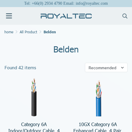
Tel: +66(0) 2934 4790 Email: info@royaltec.com
home
All Product
Belden
Belden
Found 42 items
Recommended
Category 6A
10GX Category 6A
Indoor/Outdoor Cable, 4
Enhanced Cable, 4 Pair,