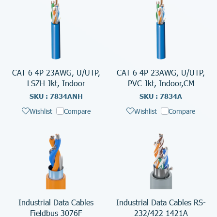
CAT 6 4P 23AWG, U/UTP,
CAT 6 4P 23AWG, U/UTP,
LSZH Jkt, Indoor
PVC Jkt, Indoor,CM
SKU : 7834ANH
SKU : 7834A
Wishlist
Compare
Wishlist
Compare
Industrial Data Cables
Industrial Data Cables RS-
Fieldbus 3076F
232/422 1421A