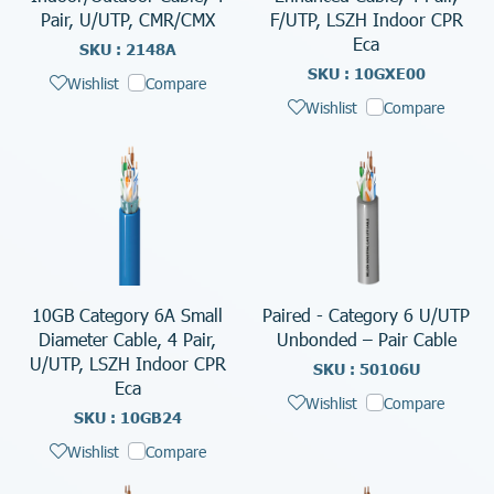
Pair, U/UTP, CMR/CMX
F/UTP, LSZH Indoor CPR
Eca
SKU : 2148A
SKU : 10GXE00
Wishlist
Compare
Wishlist
Compare
10GB Category 6A Small
Paired - Category 6 U/UTP
Diameter Cable, 4 Pair,
Unbonded – Pair Cable
U/UTP, LSZH Indoor CPR
SKU : 50106U
Eca
Wishlist
Compare
SKU : 10GB24
Wishlist
Compare