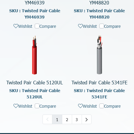
YM46939
YM48820
SKU : Twisted Pair Cable
SKU : Twisted Pair Cable
YM46939
YM48820
Wishlist
Compare
Wishlist
Compare
Twisted Pair Cable 5120UL
Twisted Pair Cable 5341FE
SKU : Twisted Pair Cable
SKU : Twisted Pair Cable
5120UL
5341FE
Wishlist
Compare
Wishlist
Compare
1
2
3