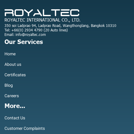
ROYALTEC INTERNATIONAL CO., LTD.
350 soi Ladprao 94, Ladprao Road, Wangthonglang, Bangkok 10310
Tel: +66(0) 2934 4790 (20 Auto lines)
Email: info@royaltec.com
Our Services
Home
About us
Certificates
Blog
Careers
More...
Contact Us
Customer Complaints