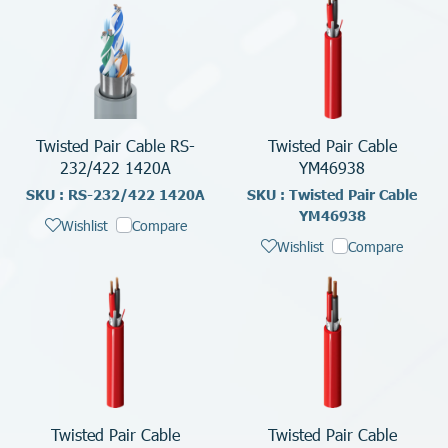
Twisted Pair Cable RS-
Twisted Pair Cable
232/422 1420A
YM46938
SKU : RS-232/422 1420A
SKU : Twisted Pair Cable
YM46938
Wishlist
Compare
Wishlist
Compare
Twisted Pair Cable
Twisted Pair Cable