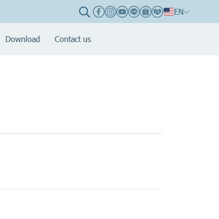
EN
Download
Contact us