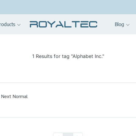
roducts
Blog
1 Results for tag "Alphabet Inc."
 Next Normal