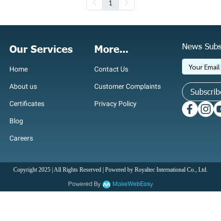
1
News Subs
Our Services
More...
Home
Contact Us
About us
Customer Complaints
Subscrib
Certificates
Privacy Policy
Blog
Careers
Copyright 2025 | All Rights Reserved | Powered by Royaltec International Co., Ltd.
Powered By
MakeWebEasy