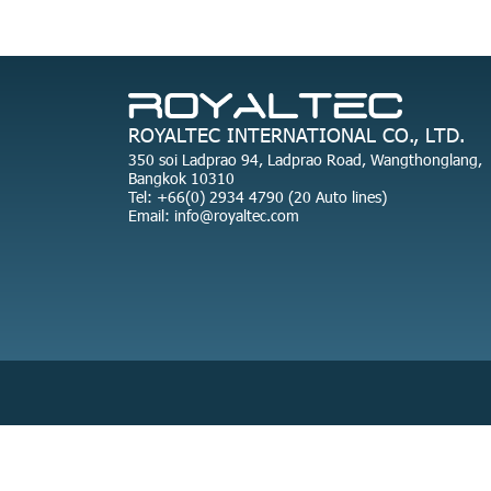
ROYALTEC INTERNATIONAL CO., LTD.
350 soi Ladprao 94, Ladprao Road, Wangthonglang,
Bangkok 10310
Tel: +66(0) 2934 4790 (20 Auto lines)
Email: info@royaltec.com