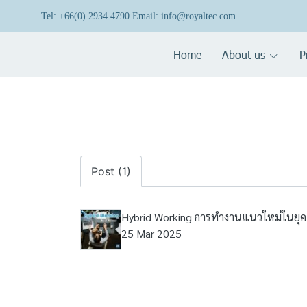
Tel: +66(0) 2934 4790 Email: info@royaltec.com
Home
About us
P
Post (1)
Hybrid Working การทำงานแนวใหม่ในยุค
25 Mar 2025