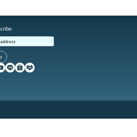
cribe
e